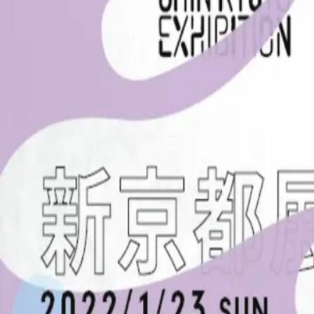
< BACK
HOME
GAME
NON-GAME
EVENTS
EN
JP
HOME
GAME
NON-GAME
EVENTS
EN
JP
新京都展